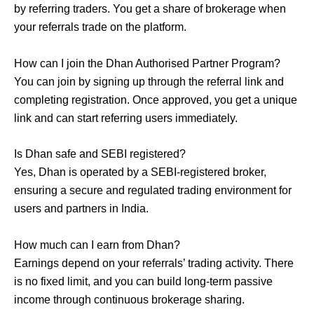
by referring traders. You get a share of brokerage when
your referrals trade on the platform.
How can I join the Dhan Authorised Partner Program?
You can join by signing up through the referral link and
completing registration. Once approved, you get a unique
link and can start referring users immediately.
Is Dhan safe and SEBI registered?
Yes, Dhan is operated by a SEBI-registered broker,
ensuring a secure and regulated trading environment for
users and partners in India.
How much can I earn from Dhan?
Earnings depend on your referrals’ trading activity. There
is no fixed limit, and you can build long-term passive
income through continuous brokerage sharing.