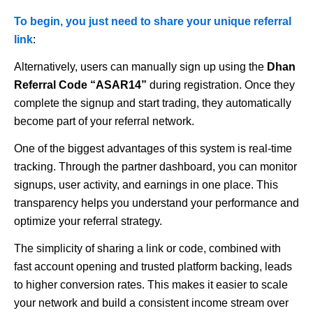
To begin, you just need to share your unique referral
link
:
Alternatively, users can manually sign up using the
Dhan
Referral Code “ASAR14”
during registration. Once they
complete the signup and start trading, they automatically
become part of your referral network.
One of the biggest advantages of this system is real-time
tracking. Through the partner dashboard, you can monitor
signups, user activity, and earnings in one place. This
transparency helps you understand your performance and
optimize your referral strategy.
The simplicity of sharing a link or code, combined with
fast account opening and trusted platform backing, leads
to higher conversion rates. This makes it easier to scale
your network and build a consistent income stream over