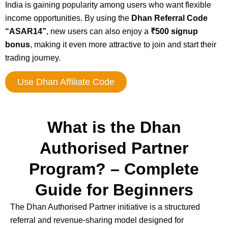
India is gaining popularity among users who want flexible
income opportunities. By using the
Dhan Referral Code
“ASAR14”
, new users can also enjoy a
₹500 signup
bonus
, making it even more attractive to join and start their
trading journey.
Use Dhan Affiliate Code
What is the Dhan
Authorised Partner
Program? – Complete
Guide for Beginners
The
Dhan
Authorised Partner initiative is a structured
referral and revenue-sharing model designed for