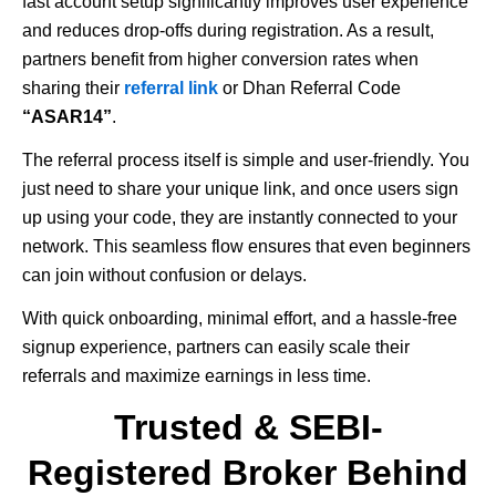
fast account setup significantly improves user experience
and reduces drop-offs during registration. As a result,
partners benefit from higher conversion rates when
sharing their
referral link
or Dhan Referral Code
“ASAR14”
.
The referral process itself is simple and user-friendly. You
just need to share your unique link, and once users sign
up using your code, they are instantly connected to your
network. This seamless flow ensures that even beginners
can join without confusion or delays.
With quick onboarding, minimal effort, and a hassle-free
signup experience, partners can easily scale their
referrals and maximize earnings in less time.
Trusted & SEBI-
Registered Broker Behind