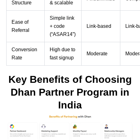
Structure
& scalable
Simple link
Ease of
+ code
Link-based
Link-
Referral
(“ASAR14”)
Conversion
High due to
Moderate
Moder
Rate
fast signup
Key Benefits of Choosing
Dhan Partner Program in
India