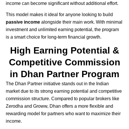
income can become significant without additional effort.
This model makes it ideal for anyone looking to build
passive income
alongside their main work. With minimal
investment and unlimited earning potential, the program
is a smart choice for long-term financial growth.
High Earning Potential &
Competitive Commission
in Dhan Partner Program
The
Dhan
Partner initiative stands out in the Indian
market due to its strong earning potential and competitive
commission structure. Compared to popular brokers like
Zerodha
and
Groww
, Dhan offers a more flexible and
rewarding model for partners who want to maximize their
income.