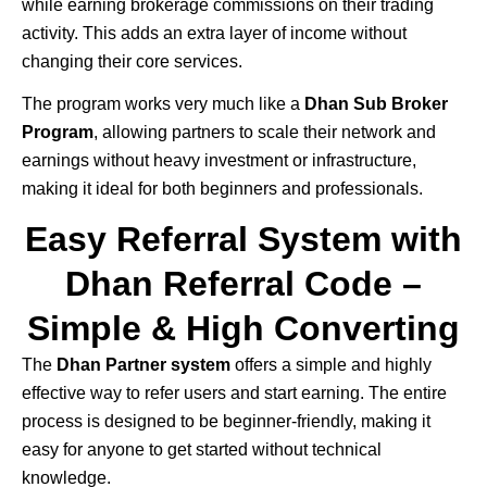
while earning brokerage commissions on their trading
activity. This adds an extra layer of income without
changing their core services.
The program works very much like a
Dhan Sub Broker
Program
, allowing partners to scale their network and
earnings without heavy investment or infrastructure,
making it ideal for both beginners and professionals.
Easy Referral System with
Dhan Referral Code –
Simple & High Converting
The
Dhan
Partner system
offers a simple and highly
effective way to refer users and start earning. The entire
process is designed to be beginner-friendly, making it
easy for anyone to get started without technical
knowledge.