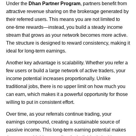
Under the
Dhan Partner Program
, partners benefit from
attractive revenue sharing on the brokerage generated by
their referred users. This means you are not limited to
one-time rewards—instead, you build a steady income
stream that grows as your network becomes more active.
The structure is designed to reward consistency, making it
ideal for long-term earnings.
Another key advantage is scalability. Whether you refer a
few users or build a large network of active traders, your
income potential increases proportionally. Unlike
traditional jobs, there is no upper limit on how much you
can earn, which makes it a powerful opportunity for those
willing to put in consistent effort.
Over time, as your referrals continue trading, your
earnings compound, creating a sustainable source of
passive income. This long-term earning potential makes