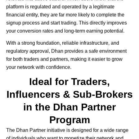
platform is regulated and operated by a legitimate
financial entity, they are far more likely to complete the
signup process and start trading. This directly improves
your conversion rates and long-term earning potential.
With a strong foundation, reliable infrastructure, and
regulatory approval, Dhan provides a safe environment
for both traders and partners, making it easier to grow
your network with confidence.
Ideal for Traders,
Influencers & Sub-Brokers
in the Dhan Partner
Program
The
Dhan
Partner initiative is designed for a wide range
of individuals who want to monetize their network and