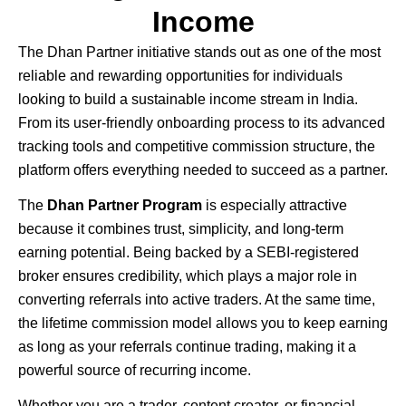
Income
The
Dhan
Partner initiative stands out as one of the most
reliable and rewarding opportunities for individuals
looking to build a sustainable income stream in India.
From its user-friendly onboarding process to its advanced
tracking tools and competitive commission structure, the
platform offers everything needed to succeed as a partner.
The
Dhan Partner Program
is especially attractive
because it combines trust, simplicity, and long-term
earning potential. Being backed by a SEBI-registered
broker ensures credibility, which plays a major role in
converting referrals into active traders. At the same time,
the lifetime commission model allows you to keep earning
as long as your referrals continue trading, making it a
powerful source of recurring income.
Whether you are a trader, content creator, or financial