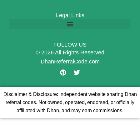
Legal Links
FOLLOW US
© 2026 All Rights Reserved
DhanReferralCode.com
P
T
i
w
n
i
t
t
Disclaimer & Disclosure: Independent website sharing Dhan
e
t
referral codes. Not owned, operated, endorsed, or officially
r
e
e
r
affiliated with Dhan, and may earn commissions.
s
t