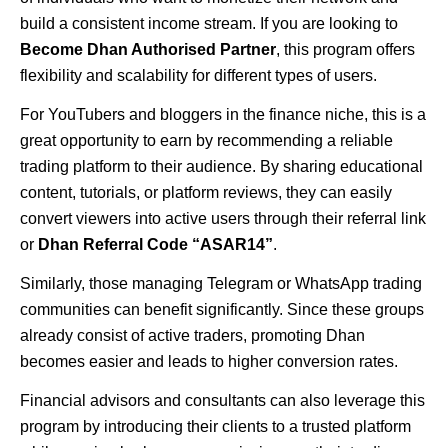
build a consistent income stream. If you are looking to
Become Dhan Authorised Partner
, this program offers
flexibility and scalability for different types of users.
For YouTubers and bloggers in the finance niche, this is a
great opportunity to earn by recommending a reliable
trading platform to their audience. By sharing educational
content, tutorials, or platform reviews, they can easily
convert viewers into active users through their referral link
or
Dhan Referral Code “ASAR14”
.
Similarly, those managing Telegram or WhatsApp trading
communities can benefit significantly. Since these groups
already consist of active traders, promoting Dhan
becomes easier and leads to higher conversion rates.
Financial advisors and consultants can also leverage this
program by introducing their clients to a trusted platform