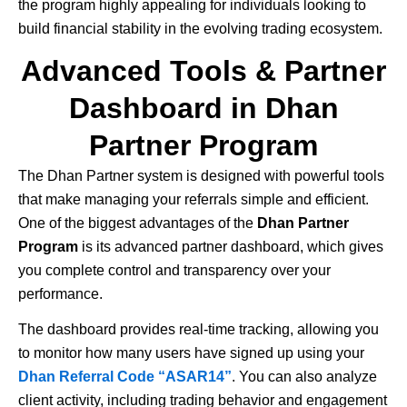
the program highly appealing for individuals looking to
build financial stability in the evolving trading ecosystem.
Advanced Tools & Partner
Dashboard in Dhan
Partner Program
The
Dhan
Partner system is designed with powerful tools
that make managing your referrals simple and efficient.
One of the biggest advantages of the
Dhan Partner
Program
is its advanced partner dashboard, which gives
you complete control and transparency over your
performance.
The dashboard provides real-time tracking, allowing you
to monitor how many users have signed up using your
Dhan Referral Code “ASAR14”
. You can also analyze
client activity, including trading behavior and engagement