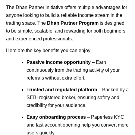
The
Dhan
Partner initiative offers multiple advantages for
anyone looking to build a reliable income stream in the
trading space. The
Dhan Partner Program
is designed
to be simple, scalable, and rewarding for both beginners
and experienced professionals.
Here are the key benefits you can enjoy:
Passive income opportunity
– Earn
continuously from the trading activity of your
referrals without extra effort.
Trusted and regulated platform
– Backed by a
SEBI-registered broker, ensuring safety and
credibility for your audience.
Easy onboarding process
– Paperless KYC
and fast account opening help you convert more
users quickly.