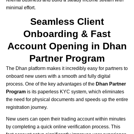
minimal effort.
Seamless Client
Onboarding & Fast
Account Opening in Dhan
Partner Program
The
Dhan
platform makes it incredibly easy for partners to
onboard new users with a smooth and fully digital
process. One of the key advantages of the
Dhan Partner
Program
is its paperless KYC system, which eliminates
the need for physical documents and speeds up the entire
registration journey.
New users can open their trading account within minutes
by completing a quick online verification process. This