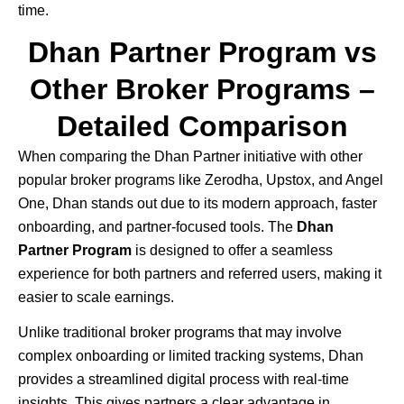
time.
Dhan Partner Program vs
Other Broker Programs –
Detailed Comparison
When comparing the
Dhan
Partner initiative with other
popular broker programs like
Zerodha
,
Upstox
, and
Angel
One
, Dhan stands out due to its modern approach, faster
onboarding, and partner-focused tools. The
Dhan
Partner Program
is designed to offer a seamless
experience for both partners and referred users, making it
easier to scale earnings.
Unlike traditional broker programs that may involve
complex onboarding or limited tracking systems, Dhan
provides a streamlined digital process with real-time
insights. This gives partners a clear advantage in