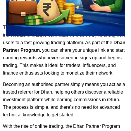
The
Dhan
Partner Program is an excellent opportunity for
individuals in India to earn passive income by referring new
users to a fast-growing trading platform. As part of the
Dhan
Partner Program
, you can share your unique link and start
earning rewards whenever someone signs up and begins
trading. This makes it ideal for traders, influencers, and
finance enthusiasts looking to monetize their network.
Becoming an authorised partner simply means you act as a
trusted referrer for Dhan, helping others discover a reliable
investment platform while earning commissions in return.
The process is simple, and there’s no need for advanced
technical knowledge to get started.
With the rise of online trading, the Dhan Partner Program