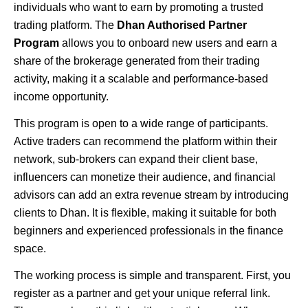
individuals who want to earn by promoting a trusted
trading platform. The
Dhan Authorised Partner
Program
allows you to onboard new users and earn a
share of the brokerage generated from their trading
activity, making it a scalable and performance-based
income opportunity.
This program is open to a wide range of participants.
Active traders can recommend the platform within their
network, sub-brokers can expand their client base,
influencers can monetize their audience, and financial
advisors can add an extra revenue stream by introducing
clients to Dhan. It is flexible, making it suitable for both
beginners and experienced professionals in the finance
space.
The working process is simple and transparent. First, you
register as a partner and get your unique referral link.