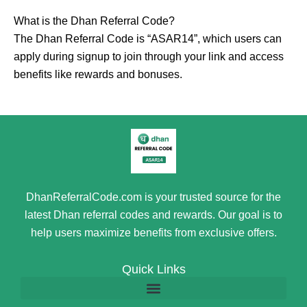
What is the Dhan Referral Code?
The Dhan Referral Code is “ASAR14”, which users can
apply during signup to join through your link and access
benefits like rewards and bonuses.
DhanReferralCode.com is your trusted source for the
latest Dhan referral codes and rewards. Our goal is to
help users maximize benefits from exclusive offers.
Quick Links