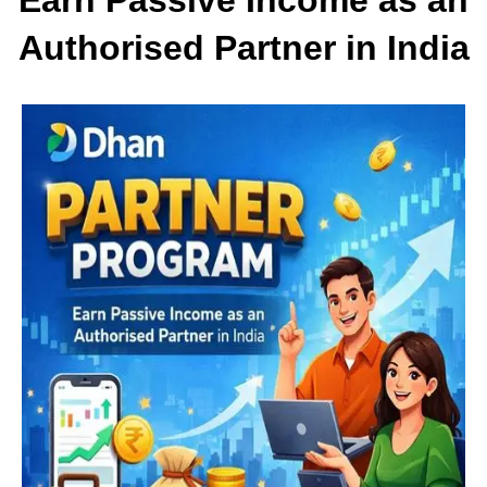
Authorised Partner in India