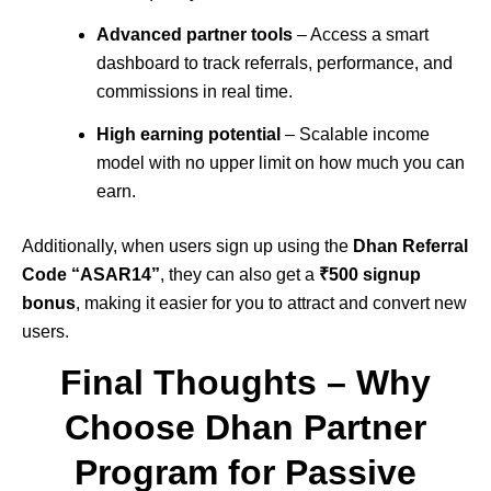
Advanced partner tools
– Access a smart
dashboard to track referrals, performance, and
commissions in real time.
High earning potential
– Scalable income
model with no upper limit on how much you can
earn.
Additionally, when users sign up using the
Dhan Referral
Code “ASAR14”
, they can also get a
₹500 signup
bonus
, making it easier for you to attract and convert new
users.
Final Thoughts – Why
Choose Dhan Partner
Program for Passive