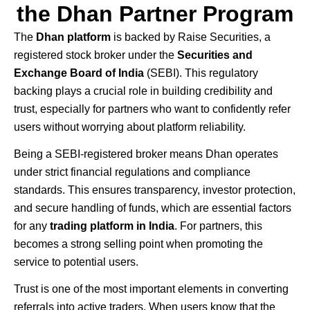
the Dhan Partner Program
The
Dhan
platform
is backed by
Raise Securities
, a
registered stock broker under the
Securities and
Exchange Board of India
(SEBI). This regulatory
backing plays a crucial role in building credibility and
trust, especially for partners who want to confidently refer
users without worrying about platform reliability.
Being a SEBI-registered broker means Dhan operates
under strict financial regulations and compliance
standards. This ensures transparency, investor protection,
and secure handling of funds, which are essential factors
for any
trading platform in India
. For partners, this
becomes a strong selling point when promoting the
service to potential users.
Trust is one of the most important elements in converting
referrals into active traders. When users know that the