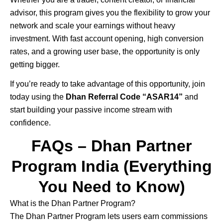
advisor, this program gives you the flexibility to grow your
network and scale your earnings without heavy
investment. With fast account opening, high conversion
rates, and a growing user base, the opportunity is only
getting bigger.
If you’re ready to take advantage of this opportunity, join
today using the
Dhan Referral Code “ASAR14”
and
start building your passive income stream with
confidence.
FAQs – Dhan Partner
Program India (Everything
You Need to Know)
What is the Dhan Partner Program?
The
Dhan
Partner Program lets users earn commissions