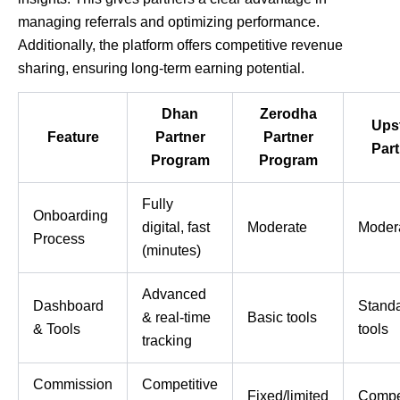
managing referrals and optimizing performance.
Additionally, the platform offers competitive revenue
sharing, ensuring long-term earning potential.
Dhan
Zerodha
Ups
Feature
Partner
Partner
Part
Program
Program
Fully
Onboarding
digital, fast
Moderate
Moder
Process
(minutes)
Advanced
Dashboard
Stand
& real-time
Basic tools
& Tools
tools
tracking
Commission
Competitive
Fixed/limited
Compet