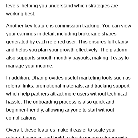
levels, helping you understand which strategies are
working best.
Another key feature is commission tracking. You can view
your earnings in detail, including brokerage shares
generated by each referred user. This ensures full clarity
and helps you plan your growth effectively. The platform
also supports smooth monthly payouts, making it easy to
manage your income.
In addition, Dhan provides useful marketing tools such as
referral links, promotional materials, and tracking support,
which help partners attract more users without technical
hassle. The onboarding process is also quick and
beginner-friendly, allowing anyone to start without
complications.
Overall, these features make it easier to scale your
referral business and build a steady income stream with