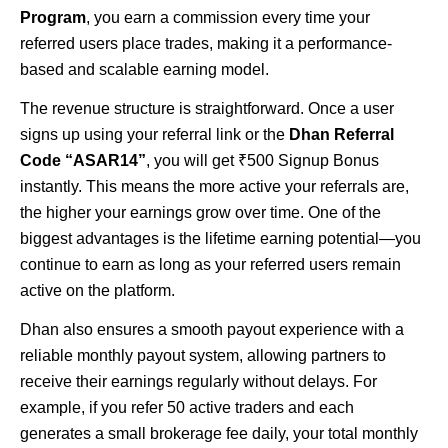
Program
, you earn a commission every time your
referred users place trades, making it a performance-
based and scalable earning model.
The revenue structure is straightforward. Once a user
signs up using your referral link or the
Dhan Referral
Code “ASAR14”
, you will get ₹500 Signup Bonus
instantly. This means the more active your referrals are,
the higher your earnings grow over time. One of the
biggest advantages is the lifetime earning potential—you
continue to earn as long as your referred users remain
active on the platform.
Dhan also ensures a smooth payout experience with a
reliable monthly payout system, allowing partners to
receive their earnings regularly without delays. For
example, if you refer 50 active traders and each
generates a small brokerage fee daily, your total monthly