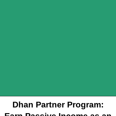
Dhan Partner Program:
Earn Passive Income as an