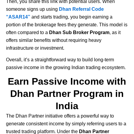
Then, you share this link with potential users. When
someone signs up using
Dhan Referral Code
“ASAR14”
and starts trading, you begin earning a
portion of the brokerage fees they generate. This model is
often compared to a
Dhan Sub Broker Program
, as it
offers similar benefits without requiring heavy
infrastructure or investment.
Overall, it’s a straightforward way to build long-term
passive income in the growing Indian trading ecosystem.
Earn Passive Income with
Dhan Partner Program in
India
The
Dhan
Partner initiative offers a powerful way to
generate consistent income by simply referring users to a
trusted trading platform. Under the
Dhan Partner